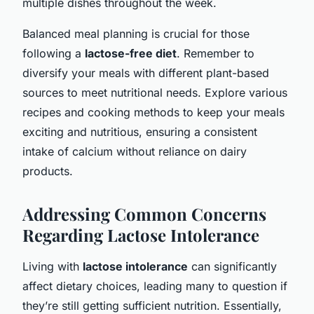
multiple dishes throughout the week.
Balanced meal planning is crucial for those
following a
lactose-free diet
. Remember to
diversify your meals with different plant-based
sources to meet nutritional needs. Explore various
recipes and cooking methods to keep your meals
exciting and nutritious, ensuring a consistent
intake of calcium without reliance on dairy
products.
Addressing Common Concerns
Regarding Lactose Intolerance
Living with
lactose intolerance
can significantly
affect dietary choices, leading many to question if
they’re still getting sufficient nutrition. Essentially,