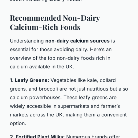
Recommended Non-Dairy
Calcium-Rich Foods
Understanding
non-dairy calcium sources
is
essential for those avoiding dairy. Here’s an
overview of the top non-dairy foods rich in
calcium available in the UK.
1. Leafy Greens:
Vegetables like kale, collard
greens, and broccoli are not just nutritious but also
calcium powerhouses. These leafy greens are
widely accessible in supermarkets and farmer’s
markets across the UK, making them a convenient
option.
2. Fortified Plant Milks:
Numerous brands offer