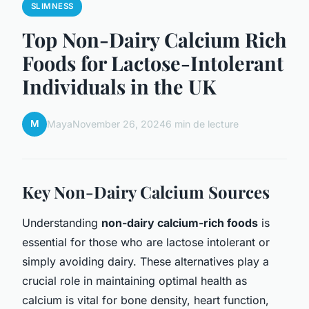
SLIMNESS
Top Non-Dairy Calcium Rich
Foods for Lactose-Intolerant
Individuals in the UK
M
Maya
November 26, 2024
6 min de lecture
Key Non-Dairy Calcium Sources
Understanding
non-dairy calcium-rich foods
is
essential for those who are lactose intolerant or
simply avoiding dairy. These alternatives play a
crucial role in maintaining optimal health as
calcium is vital for bone density, heart function,