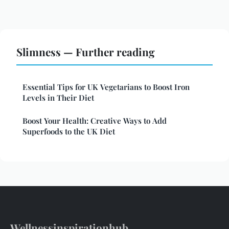
Slimness — Further reading
Essential Tips for UK Vegetarians to Boost Iron
Levels in Their Diet
Boost Your Health: Creative Ways to Add
Superfoods to the UK Diet
Wellnessinspirationhub