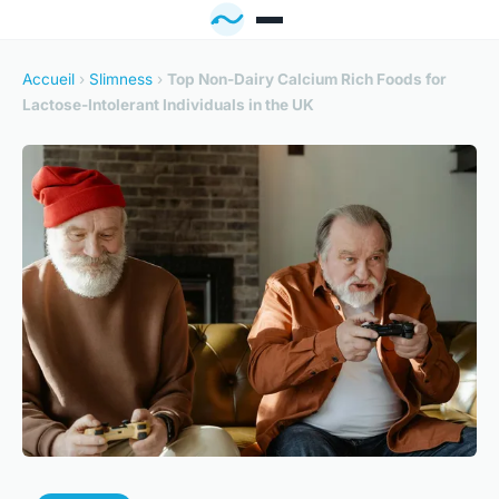
Accueil
›
Slimness
›
Top Non-Dairy Calcium Rich Foods for
Lactose-Intolerant Individuals in the UK