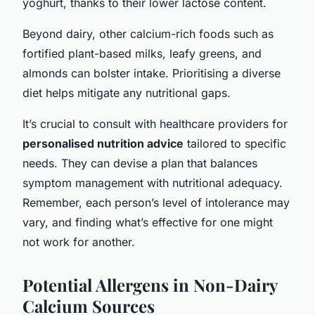
yoghurt, thanks to their lower lactose content.
Beyond dairy, other calcium-rich foods such as
fortified plant-based milks, leafy greens, and
almonds can bolster intake. Prioritising a diverse
diet helps mitigate any nutritional gaps.
It’s crucial to consult with healthcare providers for
personalised nutrition advice
tailored to specific
needs. They can devise a plan that balances
symptom management with nutritional adequacy.
Remember, each person’s level of intolerance may
vary, and finding what’s effective for one might
not work for another.
Potential Allergens in Non-Dairy
Calcium Sources