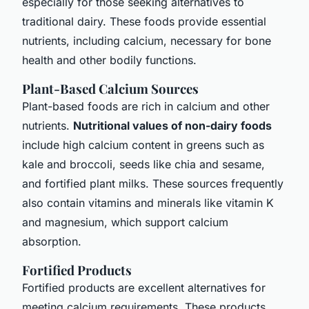
especially for those seeking alternatives to
traditional dairy. These foods provide essential
nutrients, including calcium, necessary for bone
health and other bodily functions.
Plant-Based Calcium Sources
Plant-based foods are rich in calcium and other
nutrients.
Nutritional values of non-dairy foods
include high calcium content in greens such as
kale and broccoli, seeds like chia and sesame,
and fortified plant milks. These sources frequently
also contain vitamins and minerals like vitamin K
and magnesium, which support calcium
absorption.
Fortified Products
Fortified products are excellent alternatives for
meeting calcium requirements. These products,