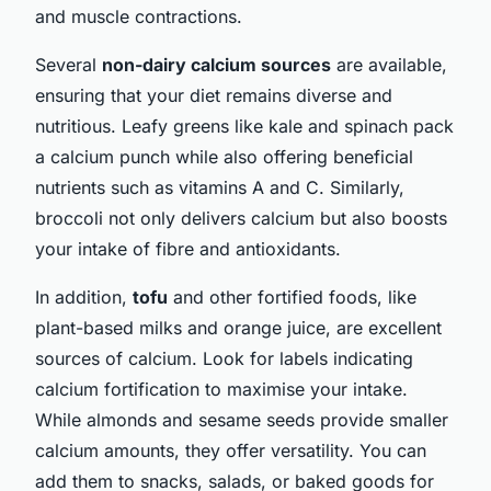
and muscle contractions.
Several
non-dairy calcium sources
are available,
ensuring that your diet remains diverse and
nutritious. Leafy greens like kale and spinach pack
a calcium punch while also offering beneficial
nutrients such as vitamins A and C. Similarly,
broccoli not only delivers calcium but also boosts
your intake of fibre and antioxidants.
In addition,
tofu
and other fortified foods, like
plant-based milks and orange juice, are excellent
sources of calcium. Look for labels indicating
calcium fortification to maximise your intake.
While almonds and sesame seeds provide smaller
calcium amounts, they offer versatility. You can
add them to snacks, salads, or baked goods for