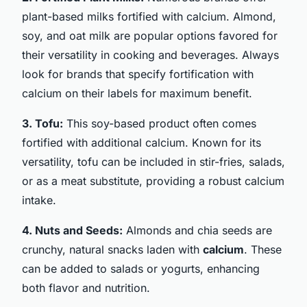
plant-based milks fortified with calcium. Almond,
soy, and oat milk are popular options favored for
their versatility in cooking and beverages. Always
look for brands that specify fortification with
calcium on their labels for maximum benefit.
3. Tofu:
This soy-based product often comes
fortified with additional calcium. Known for its
versatility, tofu can be included in stir-fries, salads,
or as a meat substitute, providing a robust calcium
intake.
4. Nuts and Seeds:
Almonds and chia seeds are
crunchy, natural snacks laden with
calcium
. These
can be added to salads or yogurts, enhancing
both flavor and nutrition.