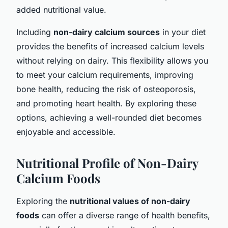
added nutritional value.
Including
non-dairy calcium sources
in your diet
provides the benefits of increased calcium levels
without relying on dairy. This flexibility allows you
to meet your calcium requirements, improving
bone health, reducing the risk of osteoporosis,
and promoting heart health. By exploring these
options, achieving a well-rounded diet becomes
enjoyable and accessible.
Nutritional Profile of Non-Dairy
Calcium Foods
Exploring the
nutritional values of non-dairy
foods
can offer a diverse range of health benefits,