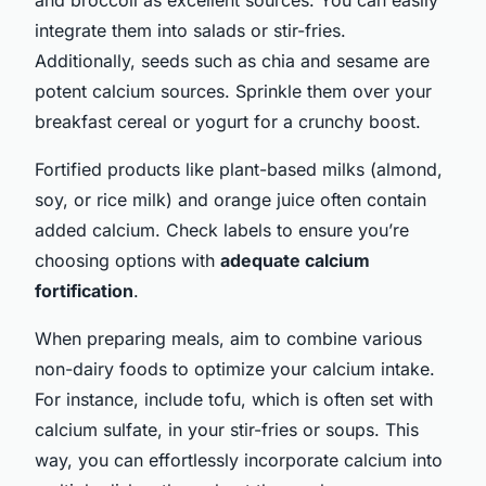
integrate them into salads or stir-fries.
Additionally, seeds such as chia and sesame are
potent calcium sources. Sprinkle them over your
breakfast cereal or yogurt for a crunchy boost.
Fortified products like plant-based milks (almond,
soy, or rice milk) and orange juice often contain
added calcium. Check labels to ensure you’re
choosing options with
adequate calcium
fortification
.
When preparing meals, aim to combine various
non-dairy foods to optimize your calcium intake.
For instance, include tofu, which is often set with
calcium sulfate, in your stir-fries or soups. This
way, you can effortlessly incorporate calcium into