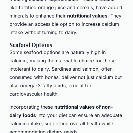
like fortified orange juice and cereals, have added
minerals to enhance their
nutritional values
. They
provide an accessible option to increase calcium
intake without turning to dairy.
Seafood Options
Some seafood options are naturally high in
calcium, making them a viable choice for those
intolerant to dairy. Sardines and salmon, often
consumed with bones, deliver not just calcium but
also omega-3 fatty acids, crucial for
cardiovascular health.
Incorporating these
nutritional values of non-
dairy foods
into your diet can ensure an adequate
calcium intake, supporting overall health while
accommodating dietary needs.