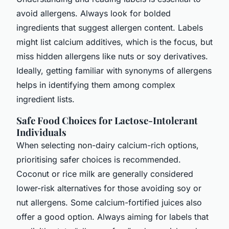
avoid allergens. Always look for bolded
ingredients that suggest allergen content. Labels
might list calcium additives, which is the focus, but
miss hidden allergens like nuts or soy derivatives.
Ideally, getting familiar with synonyms of allergens
helps in identifying them among complex
ingredient lists.
Safe Food Choices for Lactose-Intolerant
Individuals
When selecting non-dairy calcium-rich options,
prioritising safer choices is recommended.
Coconut or rice milk are generally considered
lower-risk alternatives for those avoiding soy or
nut allergens. Some calcium-fortified juices also
offer a good option. Always aiming for labels that