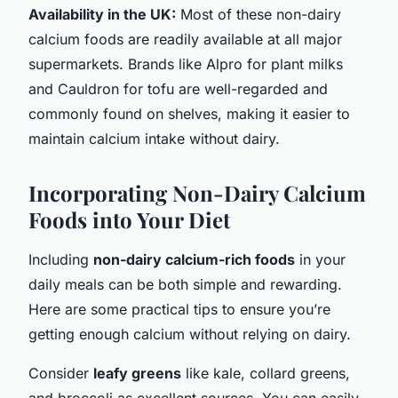
Availability in the UK:
Most of these non-dairy
calcium foods are readily available at all major
supermarkets. Brands like Alpro for plant milks
and Cauldron for tofu are well-regarded and
commonly found on shelves, making it easier to
maintain calcium intake without dairy.
Incorporating Non-Dairy Calcium
Foods into Your Diet
Including
non-dairy calcium-rich foods
in your
daily meals can be both simple and rewarding.
Here are some practical tips to ensure you’re
getting enough calcium without relying on dairy.
Consider
leafy greens
like kale, collard greens,
and broccoli as excellent sources. You can easily