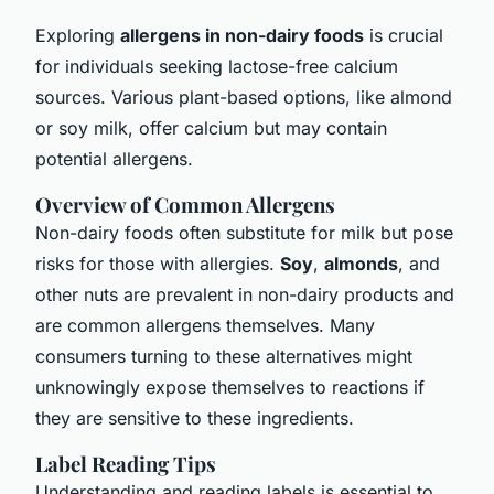
Exploring
allergens in non-dairy foods
is crucial
for individuals seeking lactose-free calcium
sources. Various plant-based options, like almond
or soy milk, offer calcium but may contain
potential allergens.
Overview of Common Allergens
Non-dairy foods often substitute for milk but pose
risks for those with allergies.
Soy
,
almonds
, and
other nuts are prevalent in non-dairy products and
are common allergens themselves. Many
consumers turning to these alternatives might
unknowingly expose themselves to reactions if
they are sensitive to these ingredients.
Label Reading Tips
Understanding and reading labels is essential to