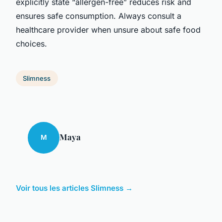
explicitly state “allergen-free” reduces risk and
ensures safe consumption. Always consult a
healthcare provider when unsure about safe food
choices.
Slimness
Maya
M
Voir tous les articles Slimness →