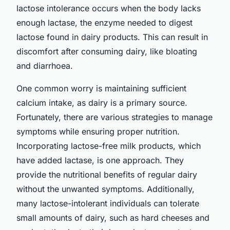
lactose intolerance occurs when the body lacks
enough lactase, the enzyme needed to digest
lactose found in dairy products. This can result in
discomfort after consuming dairy, like bloating
and diarrhoea.
One common worry is maintaining sufficient
calcium intake, as dairy is a primary source.
Fortunately, there are various strategies to manage
symptoms while ensuring proper nutrition.
Incorporating lactose-free milk products, which
have added lactase, is one approach. They
provide the nutritional benefits of regular dairy
without the unwanted symptoms. Additionally,
many lactose-intolerant individuals can tolerate
small amounts of dairy, such as hard cheeses and