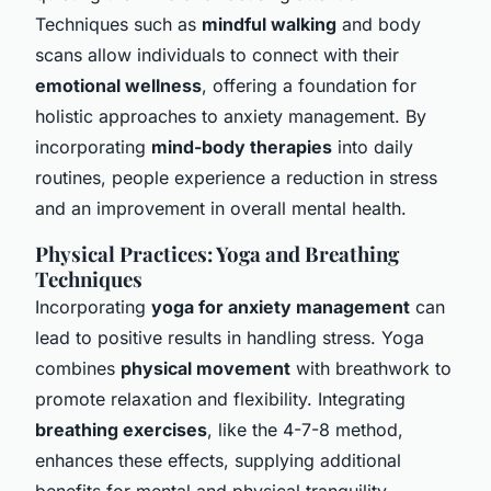
Techniques such as
mindful walking
and body
scans allow individuals to connect with their
emotional wellness
, offering a foundation for
holistic approaches to anxiety management. By
incorporating
mind-body therapies
into daily
routines, people experience a reduction in stress
and an improvement in overall mental health.
Physical Practices: Yoga and Breathing
Techniques
Incorporating
yoga for anxiety management
can
lead to positive results in handling stress. Yoga
combines
physical movement
with breathwork to
promote relaxation and flexibility. Integrating
breathing exercises
, like the 4-7-8 method,
enhances these effects, supplying additional
benefits for mental and physical tranquility.