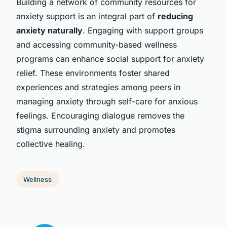
Building a network of community resources for
anxiety support is an integral part of
reducing
anxiety naturally
. Engaging with support groups
and accessing community-based wellness
programs can enhance social support for anxiety
relief. These environments foster shared
experiences and strategies among peers in
managing anxiety through self-care for anxious
feelings. Encouraging dialogue removes the
stigma surrounding anxiety and promotes
collective healing.
Wellness