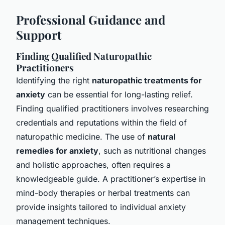
Professional Guidance and
Support
Finding Qualified Naturopathic
Practitioners
Identifying the right
naturopathic treatments for
anxiety
can be essential for long-lasting relief.
Finding qualified practitioners involves researching
credentials and reputations within the field of
naturopathic medicine. The use of
natural
remedies for anxiety
, such as nutritional changes
and holistic approaches, often requires a
knowledgeable guide. A practitioner’s expertise in
mind-body therapies or herbal treatments can
provide insights tailored to individual anxiety
management techniques.