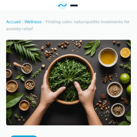
Accueil
›
Wellness
›
Finding calm: naturopathic treatments for
anxiety relief