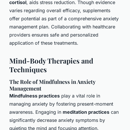
cortisol
, aids stress reduction. Though evidence
varies regarding overall efficacy, supplements
offer potential as part of a comprehensive anxiety
management plan. Collaborating with healthcare
providers ensures safe and personalized
application of these treatments.
Mind-Body Therapies and
Techniques
The Role of Mindfulness in Anxiety
Management
Mindfulness practices
play a vital role in
managing anxiety by fostering present-moment
awareness. Engaging in
meditation practices
can
significantly decrease anxiety symptoms by
quieting the mind and focusing attention.