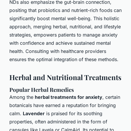
NDs also emphasize the gut-brain connection,
positing that probiotics and nutrient-rich foods can
significantly boost mental well-being. This holistic
approach, merging herbal, nutritional, and lifestyle
strategies, empowers patients to manage anxiety
with confidence and achieve sustained mental
health. Consulting with healthcare providers
ensures the optimal integration of these methods.
Herbal and Nutritional Treatments
Popular Herbal Remedies
Among the
herbal treatments for anxiety
, certain
botanicals have earned a reputation for bringing
calm.
Lavender
is praised for its soothing
properties, often administered in the form of
capsules like Lavela or CalmAid. Its potential to