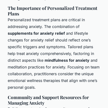
The Importance of Personalized Treatment
Plans
Personalized treatment plans are critical in
addressing anxiety. The combination of
supplements for anxiety relief
and lifestyle
changes for anxiety relief should reflect one’s
specific triggers and symptoms. Tailored plans
help treat anxiety comprehensively, factoring in
distinct aspects like
mindfulness for anxiety
and
meditation practices for anxiety. Focusing on team
collaboration, practitioners consider the unique
emotional wellness therapies that align with one’s
personal goals.
Community and Support Resources for
Managing Anxiety