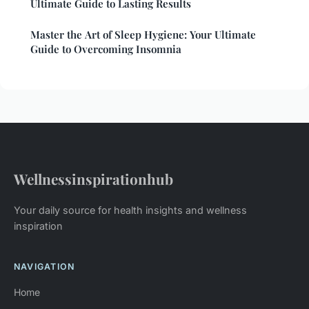
Ultimate Guide to Lasting Results
Master the Art of Sleep Hygiene: Your Ultimate
Guide to Overcoming Insomnia
Wellnessinspirationhub
Your daily source for health insights and wellness
inspiration
NAVIGATION
Home