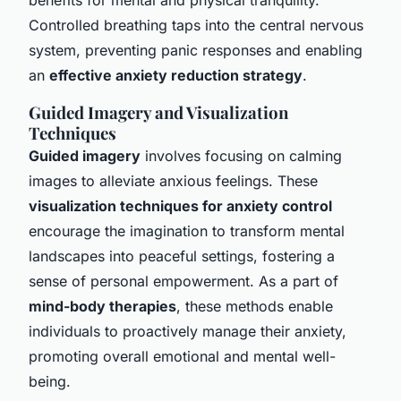
Controlled breathing taps into the central nervous
system, preventing panic responses and enabling
an
effective anxiety reduction strategy
.
Guided Imagery and Visualization
Techniques
Guided imagery
involves focusing on calming
images to alleviate anxious feelings. These
visualization techniques for anxiety control
encourage the imagination to transform mental
landscapes into peaceful settings, fostering a
sense of personal empowerment. As a part of
mind-body therapies
, these methods enable
individuals to proactively manage their anxiety,
promoting overall emotional and mental well-
being.