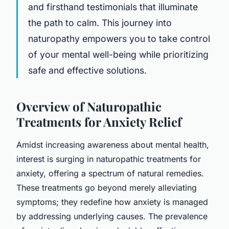
and firsthand testimonials that illuminate
the path to calm. This journey into
naturopathy empowers you to take control
of your mental well-being while prioritizing
safe and effective solutions.
Overview of Naturopathic
Treatments for Anxiety Relief
Amidst increasing awareness about mental health,
interest is surging in naturopathic treatments for
anxiety, offering a spectrum of natural remedies.
These treatments go beyond merely alleviating
symptoms; they redefine how anxiety is managed
by addressing underlying causes. The prevalence