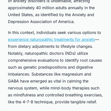
of anxiety disorders is undeniable, affecting
approximately 40 million adults annually in the
United States, as identified by the Anxiety and
Depression Association of America.
In this context, individuals seek various options to
experience naturopathic treatments for anxiety
—
from dietary adjustments to lifestyle changes.
Notably, naturopathic doctors (NDs) utilize
comprehensive evaluations to identify root causes
such as genetic predispositions and digestive
imbalances. Substances like magnesium and
GABA have emerged as vital in calming the
nervous system, while mind-body therapies such
as mindfulness and controlled breathing exercises,
like the 4-7-8 technique, provide tangible relief.