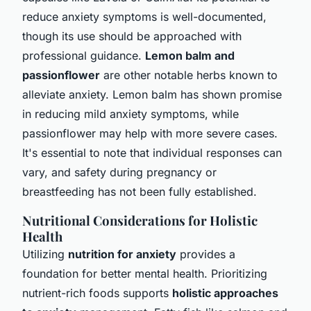
reduce anxiety symptoms is well-documented,
though its use should be approached with
professional guidance.
Lemon balm and
passionflower
are other notable herbs known to
alleviate anxiety. Lemon balm has shown promise
in reducing mild anxiety symptoms, while
passionflower may help with more severe cases.
It's essential to note that individual responses can
vary, and safety during pregnancy or
breastfeeding has not been fully established.
Nutritional Considerations for Holistic
Health
Utilizing
nutrition for anxiety
provides a
foundation for better mental health. Prioritizing
nutrient-rich foods supports
holistic approaches