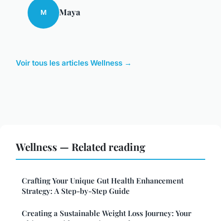
Maya
M
Voir tous les articles Wellness →
Wellness — Related reading
Crafting Your Unique Gut Health Enhancement
Strategy: A Step-by-Step Guide
Creating a Sustainable Weight Loss Journey: Your