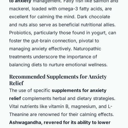
to anxiety
management. Fatty fish like salmon and
mackerel, loaded with omega-3 fatty acids, are
excellent for calming the mind. Dark chocolate
and nuts also serve as beneficial nutritional allies.
Probiotics, particularly those found in yogurt, can
foster the gut-brain connection, pivotal to
managing anxiety effectively. Naturopathic
treatments underscore the importance of
balancing diets to nurture emotional wellness.
Recommended Supplements for Anxiety
Relief
The use of specific
supplements for anxiety
relief
complements herbal and dietary strategies.
Vital nutrients like vitamin B, magnesium, and L-
Theanine are renowned for their calming effects.
Ashwagandha, revered for its ability to lower