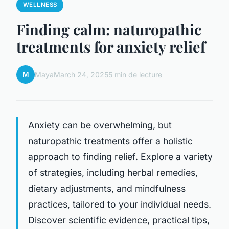
WELLNESS
Finding calm: naturopathic
treatments for anxiety relief
M
Maya
March 24, 2025
5 min de lecture
Anxiety can be overwhelming, but
naturopathic treatments offer a holistic
approach to finding relief. Explore a variety
of strategies, including herbal remedies,
dietary adjustments, and mindfulness
practices, tailored to your individual needs.
Discover scientific evidence, practical tips,