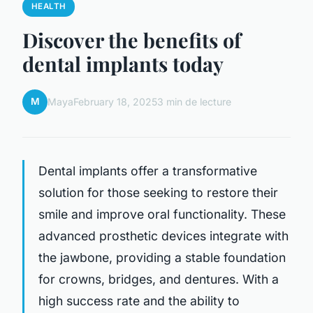
HEALTH
Discover the benefits of
dental implants today
M
Maya
February 18, 2025
3 min de lecture
Dental implants offer a transformative
solution for those seeking to restore their
smile and improve oral functionality. These
advanced prosthetic devices integrate with
the jawbone, providing a stable foundation
for crowns, bridges, and dentures. With a
high success rate and the ability to