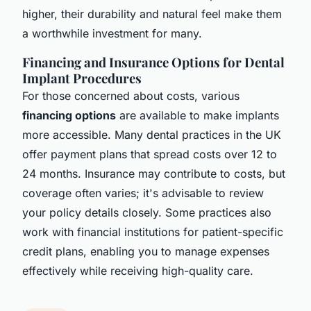
higher, their durability and natural feel make them
a worthwhile investment for many.
Financing and Insurance Options for Dental
Implant Procedures
For those concerned about costs, various
financing options
are available to make implants
more accessible. Many dental practices in the UK
offer payment plans that spread costs over 12 to
24 months. Insurance may contribute to costs, but
coverage often varies; it's advisable to review
your policy details closely. Some practices also
work with financial institutions for patient-specific
credit plans, enabling you to manage expenses
effectively while receiving high-quality care.