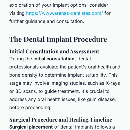
exploration of your implant options, consider
visiting
https://www.arenas-dentistes.com/
for
further guidance and consultation.
The Dental Implant Procedure
Initial Consultation and Assessment
During the
initial consultation
, dental
professionals evaluate the patient's oral health and
bone density to determine implant suitability. This
stage may involve imaging studies, such as X-rays
or 3D scans, to guide treatment. It's crucial to
address any oral health issues, like gum disease,
before proceeding.
Surgical Procedure and Healing Timeline
Surgical placement
of dental implants follows a