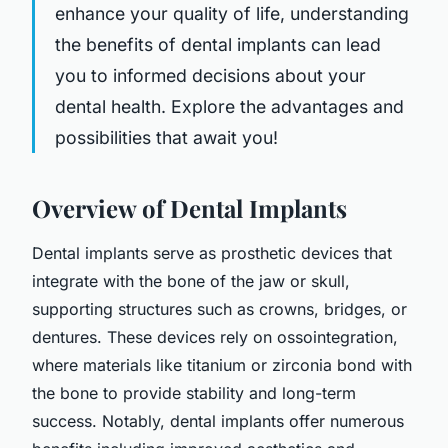
enhance your quality of life, understanding
the benefits of dental implants can lead
you to informed decisions about your
dental health. Explore the advantages and
possibilities that await you!
Overview of Dental Implants
Dental implants serve as prosthetic devices that
integrate with the bone of the jaw or skull,
supporting structures such as crowns, bridges, or
dentures. These devices rely on ossointegration,
where materials like titanium or zirconia bond with
the bone to provide stability and long-term
success. Notably, dental implants offer numerous