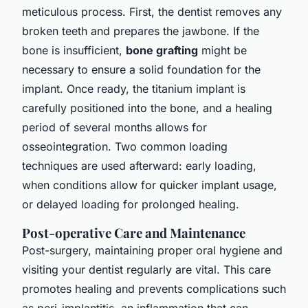
meticulous process. First, the dentist removes any
broken teeth and prepares the jawbone. If the
bone is insufficient,
bone grafting
might be
necessary to ensure a solid foundation for the
implant. Once ready, the titanium implant is
carefully positioned into the bone, and a healing
period of several months allows for
osseointegration. Two common loading
techniques are used afterward:
early loading
,
when conditions allow for quicker implant usage,
or
delayed loading
for prolonged healing.
Post-operative Care and Maintenance
Post-surgery, maintaining proper oral hygiene and
visiting your dentist regularly are vital. This care
promotes healing and prevents complications such
as peri-implantitis, an inflammation that can