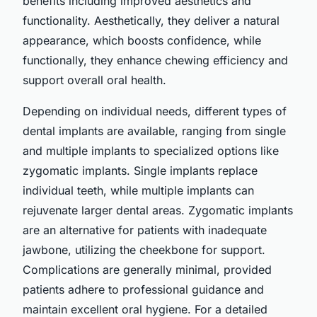
benefits including improved aesthetics and
functionality. Aesthetically, they deliver a natural
appearance, which boosts confidence, while
functionally, they enhance chewing efficiency and
support overall oral health.
Depending on individual needs, different types of
dental implants are available, ranging from single
and multiple implants to specialized options like
zygomatic implants. Single implants replace
individual teeth, while multiple implants can
rejuvenate larger dental areas. Zygomatic implants
are an alternative for patients with inadequate
jawbone, utilizing the cheekbone for support.
Complications are generally minimal, provided
patients adhere to professional guidance and
maintain excellent oral hygiene. For a detailed