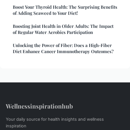
Boost Your Thyroid Health: The Surprising Benefits
of Adding Seaweed to Your Diet!
Boosting Joint Health in Older Adults: The Impact
of Regular Water Aerobics Participation
Unlocking the Power of Fiber: Does a High-Fiber
Diet Enhance Cancer Immunotherapy Outcomes?
Wellnessinspirationhub
Your daily source for health insights and wellness
inspiration