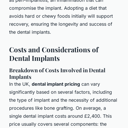
compromise the implant. Adopting a diet that
avoids hard or chewy foods initially will support
recovery, ensuring the longevity and success of
the dental implants.
Costs and Considerations of
Dental Implants
Breakdown of Costs Involved in Dental
Implants
In the UK,
dental implant pricing
can vary
significantly based on several factors, including
the type of implant and the necessity of additional
procedures like bone grafting. On average, a
single dental implant costs around £2,400. This
price usually covers several components: the