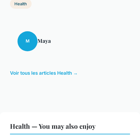
Health
Maya
M
Voir tous les articles Health →
Health — You may also enjoy