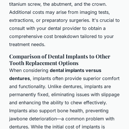
titanium screw, the abutment, and the crown.
Additional costs may arise from imaging tests,
extractions, or preparatory surgeries. It's crucial to
consult with your dental provider to obtain a
comprehensive cost breakdown tailored to your
treatment needs.
Comparison of Dental Implants to Other
Tooth Replacement Options
When considering
dental implants versus
dentures
, implants often provide superior comfort
and functionality. Unlike dentures, implants are
permanently fixed, eliminating issues with slippage
and enhancing the ability to chew effectively.
Implants also support bone health, preventing
jawbone deterioration—a common problem with
dentures. While the initial cost of implants is