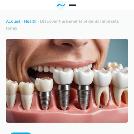
Accueil
›
Health
›
Discover the benefits of dental implants
today