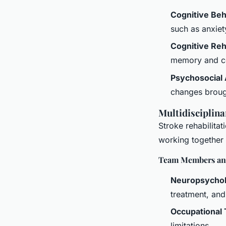
Cognitive Be
such as anxiet
Cognitive Reha
memory and co
Psychosocial
changes broug
Multidisciplina
Stroke rehabilitat
working together
Team Members and
Neuropsychol
treatment, and
Occupational 
limitations.