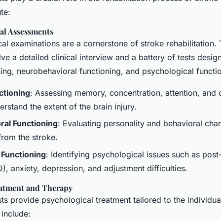
te:
al Assessments
l examinations are a cornerstone of stroke rehabilitation.
e a detailed clinical interview and a battery of tests desig
ning, neurobehavioral functioning, and psychological functi
ctioning
: Assessing memory, concentration, attention, and 
derstand the extent of the brain injury.
al Functioning
: Evaluating personality and behavioral cha
from the stroke.
 Functioning
: Identifying psychological issues such as post
), anxiety, depression, and adjustment difficulties.
eatment and Therapy
s provide psychological treatment tailored to the individua
 include: