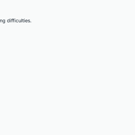
 difficulties.