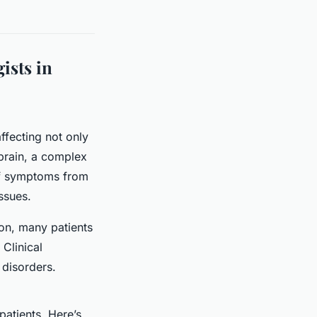
ists in
ffecting not only
 brain, a complex
 of symptoms from
ssues.
tion, many patients
Clinical
 disorders.
patients. Here’s