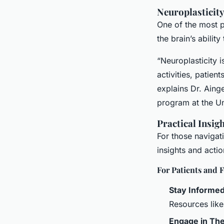
Neuroplasticit
One of the most pr
the brain’s abilit
“Neuroplasticity 
activities, patie
explains Dr. Aing
program at the Un
Practical Insig
For those navigat
insights and acti
For Patients and F
Stay Informe
Resources lik
Engage in Th