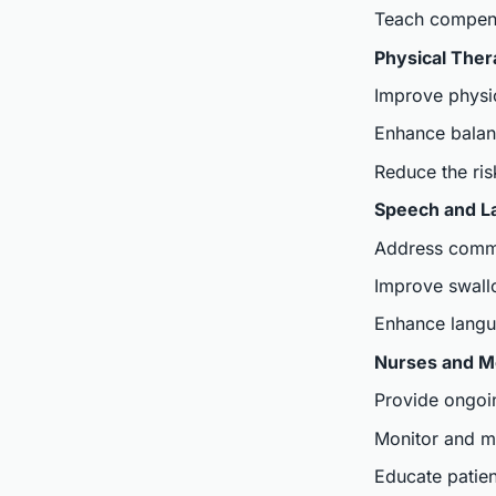
Teach compensa
Physical Ther
Improve physic
Enhance balan
Reduce the risk
Speech and L
Address commun
Improve swall
Enhance langua
Nurses and Me
Provide ongoi
Monitor and m
Educate patien