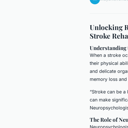
Unlocking R
Stroke Reha
Understanding 
When a stroke occu
their physical abi
and delicate orga
memory loss and l
“Stroke can be a l
can make signific
Neuropsychologist
The Role of Neu
Neuropsychologists