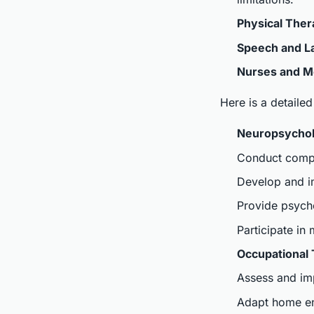
Physical Ther
Speech and L
Nurses and Me
Here is a detailed
Neuropsychol
Conduct compr
Develop and im
Provide psycho
Participate in
Occupational 
Assess and imp
Adapt home env