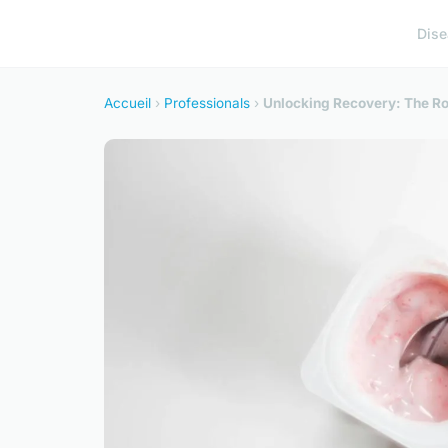
Dis
Accueil
›
Professionals
›
Unlocking Recovery: The Rol