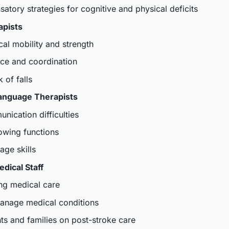
tory strategies for cognitive and physical deficits
apists
al mobility and strength
ce and coordination
 of falls
anguage Therapists
ication difficulties
owing functions
ge skills
dical Staff
ng medical care
anage medical conditions
ts and families on post-stroke care