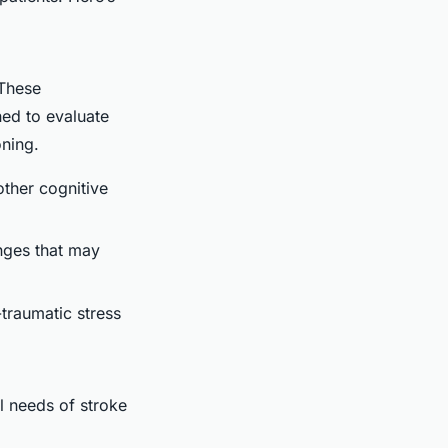
 These
ned to evaluate
oning.
other cognitive
nges that may
-traumatic stress
l needs of stroke