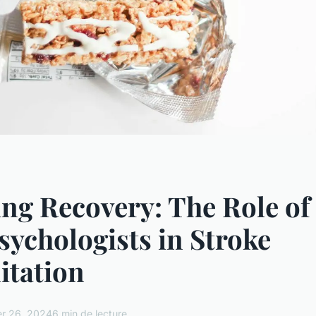
ng Recovery: The Role of
ychologists in Stroke
itation
r 26, 2024
6 min de lecture