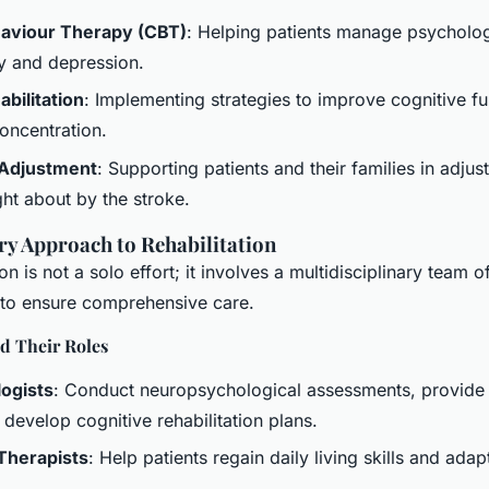
haviour Therapy (CBT)
: Helping patients manage psycholo
y and depression.
bilitation
: Implementing strategies to improve cognitive fu
ncentration.
 Adjustment
: Supporting patients and their families in adjust
ht about by the stroke.
ry Approach to Rehabilitation
ion is not a solo effort; it involves a multidisciplinary team 
 to ensure comprehensive care.
 Their Roles
ogists
: Conduct neuropsychological assessments, provide
 develop cognitive rehabilitation plans.
Therapists
: Help patients regain daily living skills and adap