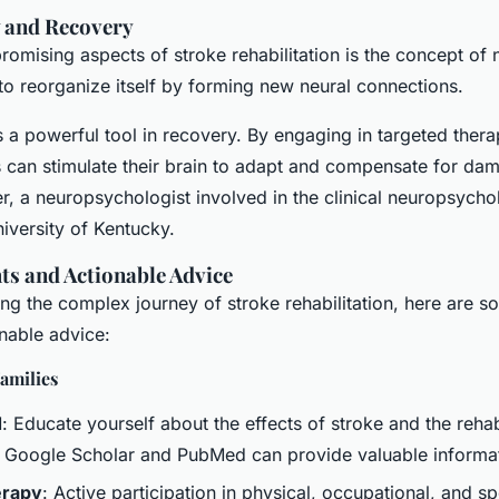
y and Recovery
omising aspects of stroke rehabilitation is the concept of n
y to reorganize itself by forming new neural connections.
is a powerful tool in recovery. By engaging in targeted ther
nts can stimulate their brain to adapt and compensate for da
er, a neuropsychologist involved in the clinical neuropsycho
iversity of Kentucky.
hts and Actionable Advice
ing the complex journey of stroke rehabilitation, here are s
onable advice:
amilies
d
: Educate yourself about the effects of stroke and the rehab
e Google Scholar and PubMed can provide valuable informa
erapy
: Active participation in physical, occupational, and s