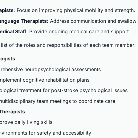
apists
: Focus on improving physical mobility and strength.
anguage Therapists
: Address communication and swallowing
dical Staff
: Provide ongoing medical care and support.
 list of the roles and responsibilities of each team member:
ogists
ehensive neuropsychological assessments
plement cognitive rehabilitation plans
logical treatment for post-stroke psychological issues
 multidisciplinary team meetings to coordinate care
Therapists
rove daily living skills
ironments for safety and accessibility