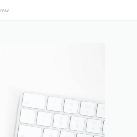
lness