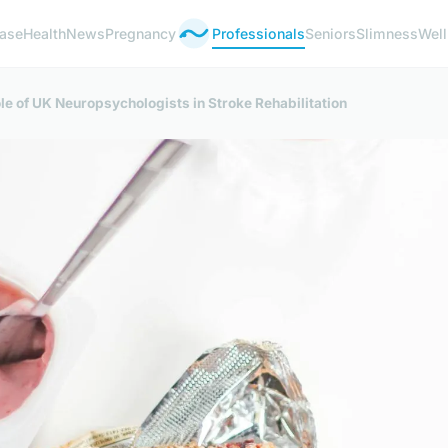
ease
Health
News
Pregnancy
Professionals
Seniors
Slimness
Wel
e of UK Neuropsychologists in Stroke Rehabilitation