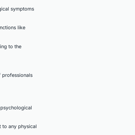
gical symptoms
nctions like
ing to the
of professionals
 psychological
t to any physical