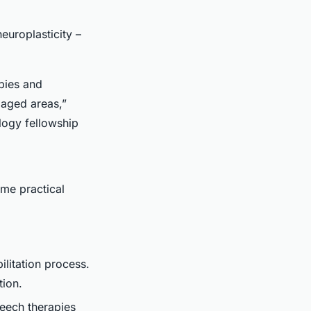
europlasticity –
apies and
maged areas,”
logy fellowship
ome practical
ilitation process.
tion.
peech therapies