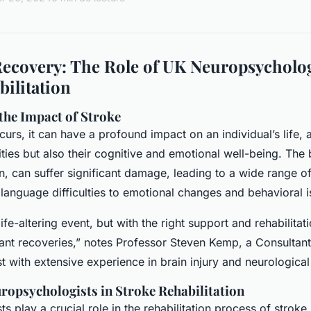
ecovery: The Role of UK Neuropsycholog
bilitation
the Impact of Stroke
rs, it can have a profound impact on an individual’s life, a
lities but also their cognitive and emotional well-being. The
n, can suffer significant damage, leading to a wide range
anguage difficulties to emotional changes and behavioral i
ife-altering event, but with the right support and rehabilita
ant recoveries,” notes Professor Steven Kemp, a Consultant 
 with extensive experience in brain injury and neurological
ropsychologists in Stroke Rehabilitation
 play a crucial role in the rehabilitation process of stroke 