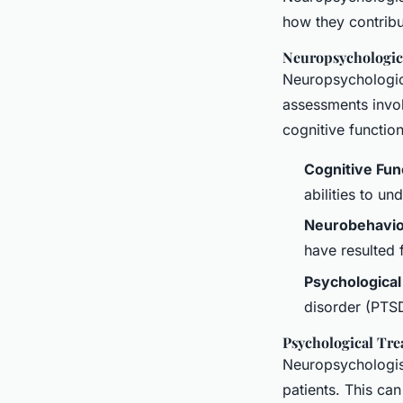
how they contribu
Neuropsychologic
Neuropsychologica
assessments involv
cognitive functio
Cognitive Fun
abilities to un
Neurobehavior
have resulted 
Psychological
disorder (PTSD
Psychological Tr
Neuropsychologist
patients. This can