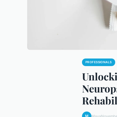
PROFESSIONALS
Unlocki
Neurops
Rehabil
M
Maya
Novembe